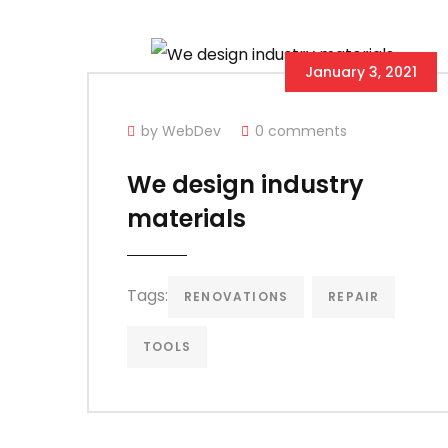
January 3, 2021
by WebDev
0 comments
We design industry
materials
Tags:
RENOVATIONS
REPAIR
TOOLS