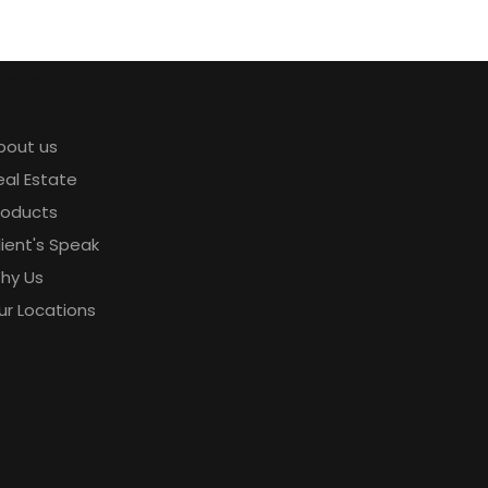
xplore
bout us
eal Estate
roducts
lient's Speak
hy Us
ur Locations