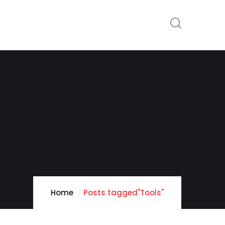
Home
Posts tagged"Tools"