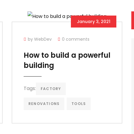
January 3, 2021
by WebDev
0 comments
How to build a powerful
building
Tags:
FACTORY
RENOVATIONS
TOOLS