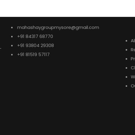
E
mahashaygroupmysore@gmail.com
+91 84317 68770
A
+91 93804 29308
-
R
+91 81519 57117
P
C
W
O