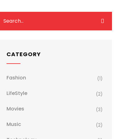
CATEGORY
Fashion
(1)
LifeStyle
(2)
Movies
(3)
Music
(2)