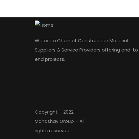
We are a Chain of Construction Material
Suppliers & Service Providers offering end-to
end projects.
Copyright – 2022 –
Mahashay Group – All
rights reserved.