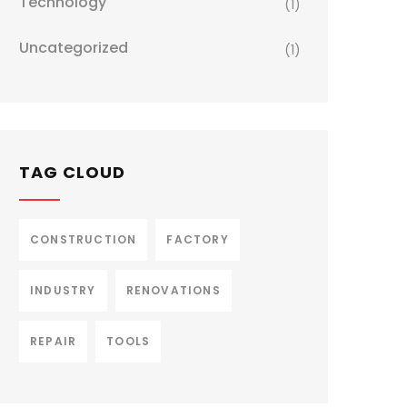
Technology
(1)
Uncategorized
(1)
TAG CLOUD
CONSTRUCTION
FACTORY
INDUSTRY
RENOVATIONS
REPAIR
TOOLS