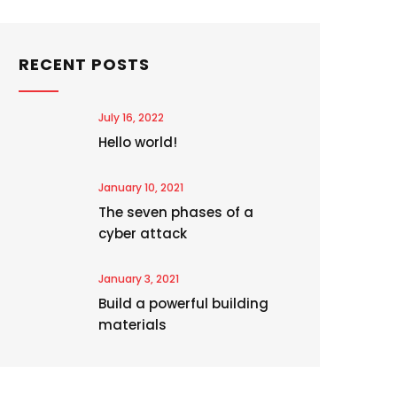
RECENT POSTS
July 16, 2022
Hello world!
January 10, 2021
The seven phases of a
cyber attack
January 3, 2021
Build a powerful building
materials