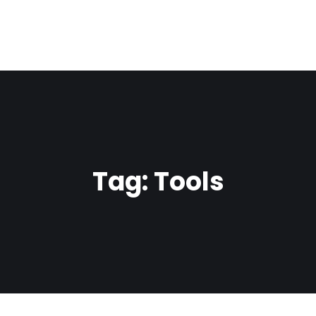
Tag:
Tools