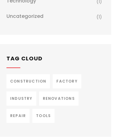
Technology
(1)
Uncategorized
(1)
TAG CLOUD
CONSTRUCTION
FACTORY
INDUSTRY
RENOVATIONS
REPAIR
TOOLS