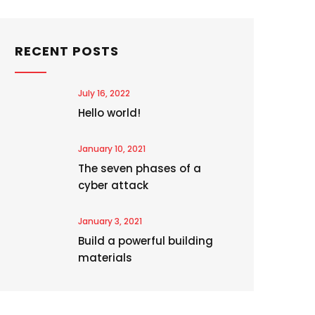
RECENT POSTS
July 16, 2022
Hello world!
January 10, 2021
The seven phases of a
cyber attack
January 3, 2021
Build a powerful building
materials