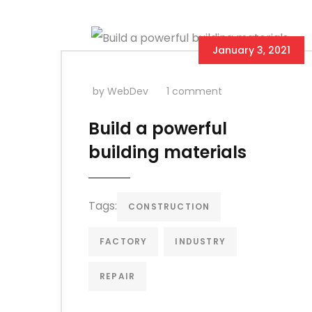
January 3, 2021
by WebDev
1 comment
Build a powerful
building materials
Tags:
CONSTRUCTION
FACTORY
INDUSTRY
REPAIR