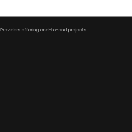
 Providers offering end-to-end projects.