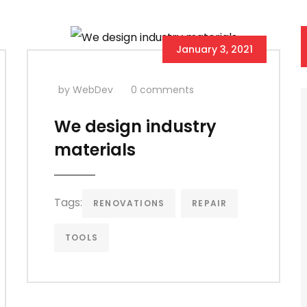
January 3, 2021
by WebDev
0 comments
We design industry
materials
Tags:
RENOVATIONS
REPAIR
TOOLS