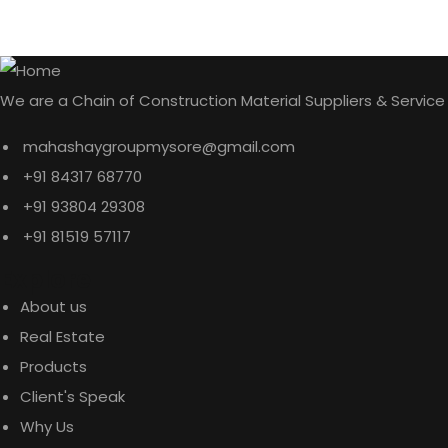
We are a Chain of Construction Material Suppliers & Service
mahashaygroupmysore@gmail.com
+91 84317 68770
+91 93804 29308
+91 81519 57117
Explore
About us
Real Estate
Products
Client's Speak
Why Us