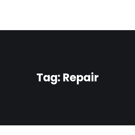
Tag:
Repair