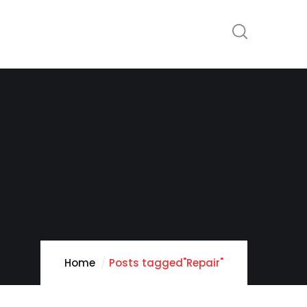
Home
Posts tagged"Repair"