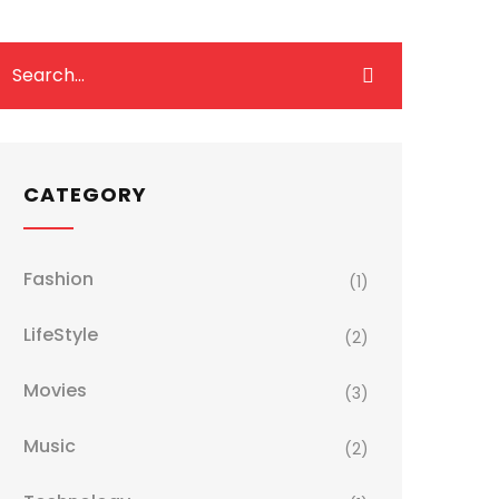
CATEGORY
Fashion
(1)
LifeStyle
(2)
Movies
(3)
Music
(2)