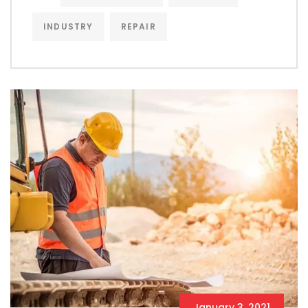
INDUSTRY
REPAIR
January 3, 2021