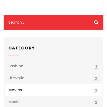
CATEGORY
Fashion
(1)
LifeStyle
(2)
Movies
(3)
Music
(2)