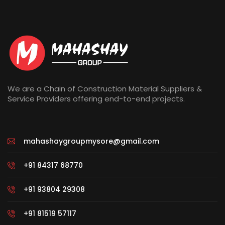
We are a Chain of Construction Material Suppliers &
Service Providers offering end-to-end projects.
mahashaygroupmysore@gmail.com
+91 84317 68770
+91 93804 29308
+91 81519 57117