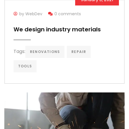
by WebDev
0 comments
We design industry materials
Tags:
RENOVATIONS
REPAIR
TOOLS