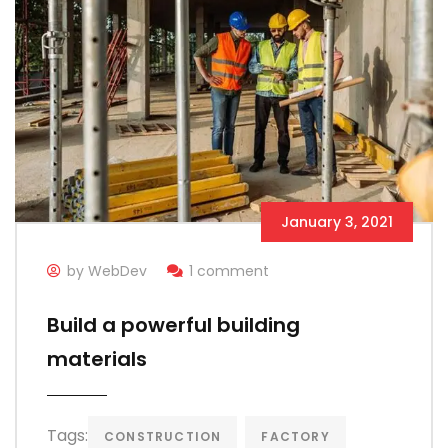
January 3, 2021
by WebDev
1 comment
Build a powerful building
materials
Tags:
CONSTRUCTION
FACTORY