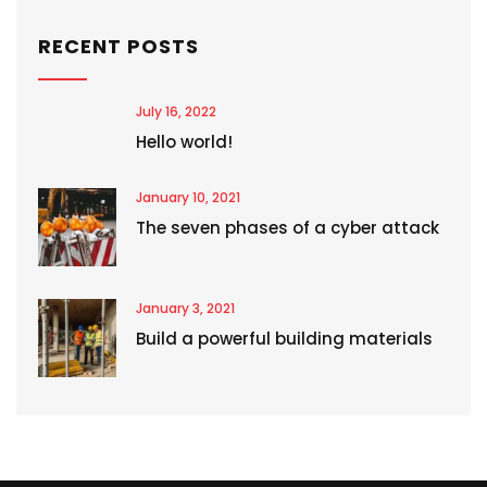
RECENT POSTS
July 16, 2022
Hello world!
January 10, 2021
The seven phases of a cyber attack
January 3, 2021
Build a powerful building materials