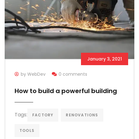
January 3, 2021
by WebDev
0 comments
How to build a powerful building
Tags:
FACTORY
RENOVATIONS
TOOLS