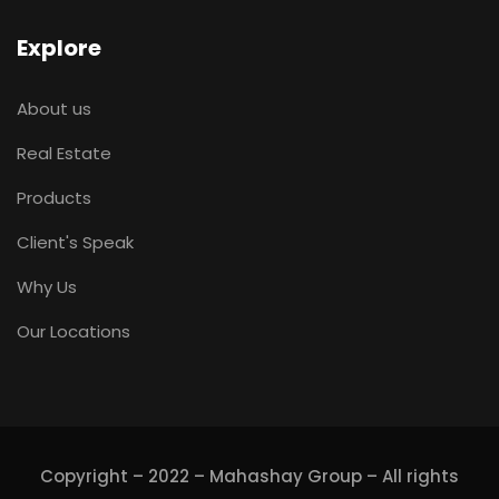
Explore
About us
Real Estate
Products
Client's Speak
Why Us
Our Locations
Copyright – 2022 – Mahashay Group – All rights