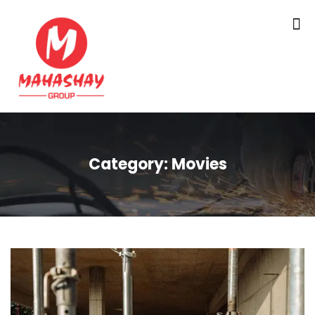
Category:
Movies