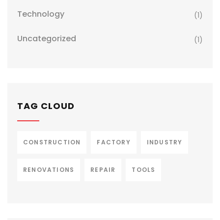
Technology
(1)
Uncategorized
(1)
TAG CLOUD
CONSTRUCTION
FACTORY
INDUSTRY
RENOVATIONS
REPAIR
TOOLS