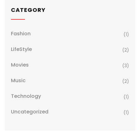
CATEGORY
Fashion
(1)
LifeStyle
(2)
Movies
(3)
Music
(2)
Technology
(1)
Uncategorized
(1)