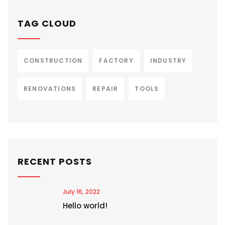
TAG CLOUD
CONSTRUCTION
FACTORY
INDUSTRY
RENOVATIONS
REPAIR
TOOLS
RECENT POSTS
July 16, 2022
Hello world!