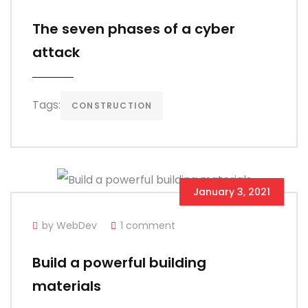
The seven phases of a cyber
attack
Tags:
CONSTRUCTION
January 3, 2021
by WebDev
1 comment
Build a powerful building
materials