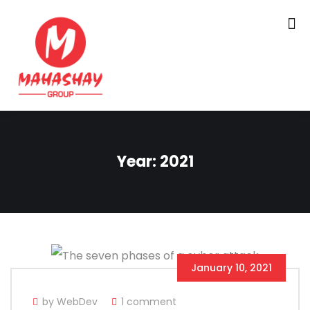
Year:
2021
January 10, 2021
by WebDev
1 comment