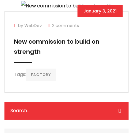
January 3, 2021
by WebDev
2 comments
New commission to build on
strength
Tags:
FACTORY