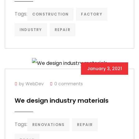
Tags:
CONSTRUCTION
FACTORY
INDUSTRY
REPAIR
January 3, 2021
by WebDev
0 comments
We design industry materials
Tags:
RENOVATIONS
REPAIR