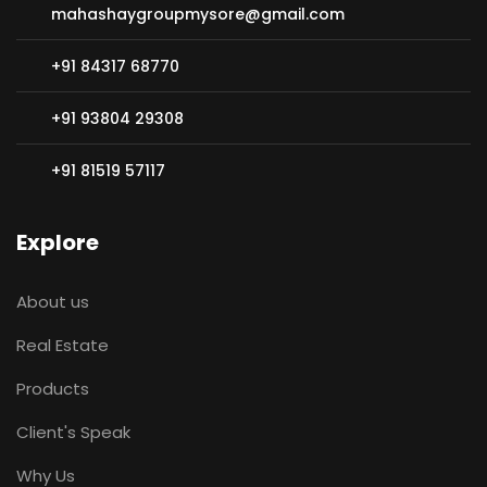
mahashaygroupmysore@gmail.com
+91 84317 68770
+91 93804 29308
+91 81519 57117
Explore
About us
Real Estate
Products
Client's Speak
Why Us