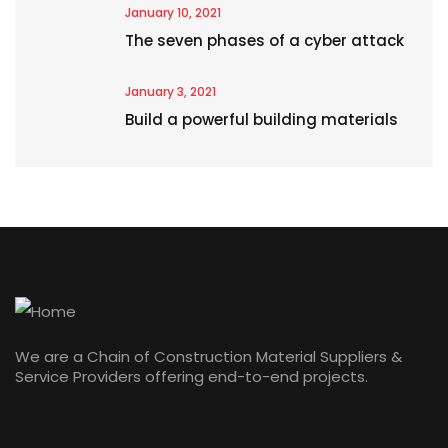
January 10, 2021
The seven phases of a cyber attack
January 3, 2021
Build a powerful building materials
We are a Chain of Construction Material Suppliers &
Service Providers offering end-to-end projects.