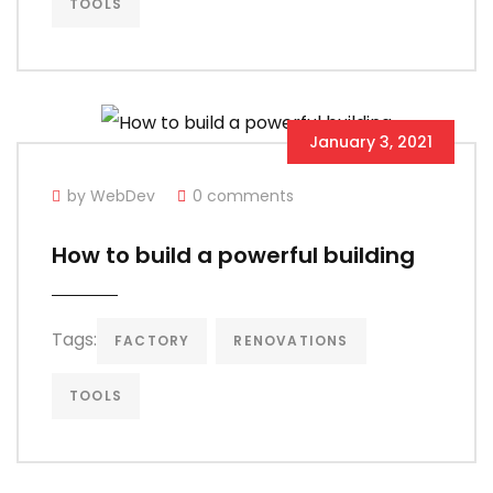
TOOLS
January 3, 2021
by WebDev
0 comments
How to build a powerful building
Tags:
FACTORY
RENOVATIONS
TOOLS