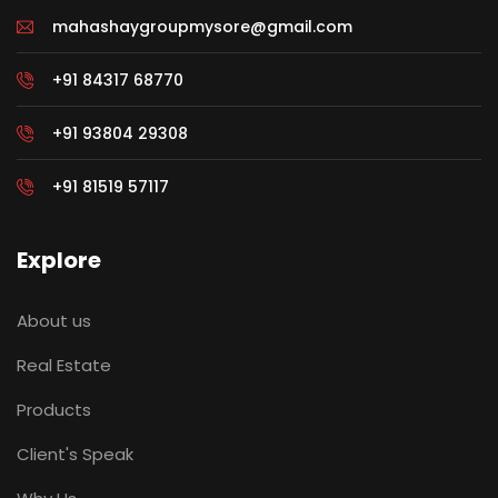
mahashaygroupmysore@gmail.com
+91 84317 68770
+91 93804 29308
+91 81519 57117
Explore
About us
Real Estate
Products
Client's Speak