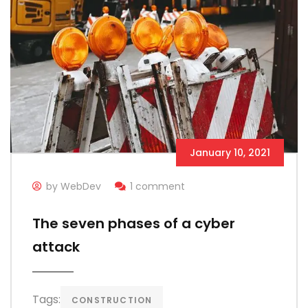
January 10, 2021
by WebDev
1 comment
The seven phases of a cyber
attack
Tags:
CONSTRUCTION