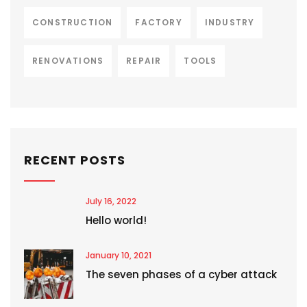
CONSTRUCTION
FACTORY
INDUSTRY
RENOVATIONS
REPAIR
TOOLS
RECENT POSTS
July 16, 2022
Hello world!
January 10, 2021
The seven phases of a cyber attack