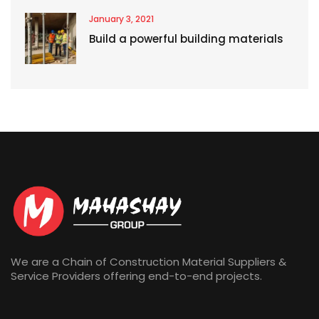
January 3, 2021
Build a powerful building materials
We are a Chain of Construction Material Suppliers &
Service Providers offering end-to-end projects.