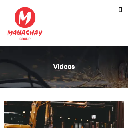
Videos