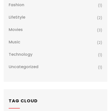
Fashion
(1)
LifeStyle
(2)
Movies
(3)
Music
(2)
Technology
(1)
Uncategorized
(1)
TAG CLOUD