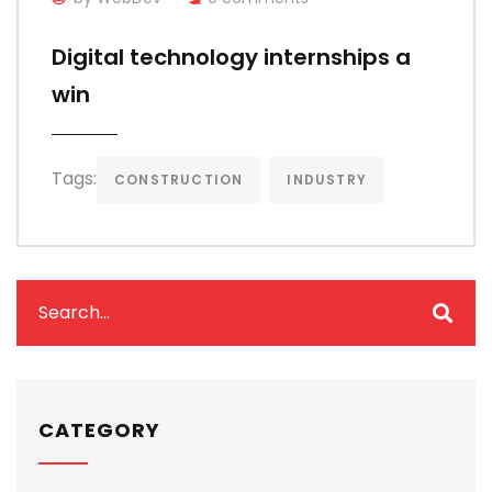
Digital technology internships a
win
Tags:
CONSTRUCTION
INDUSTRY
CATEGORY