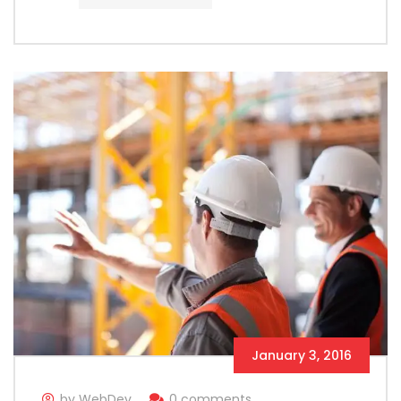
January 3, 2016
by WebDev
0 comments